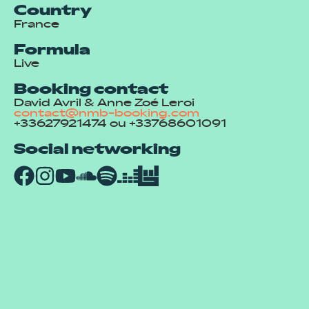
Country
France
Formula
Live
Booking contact
David Avril & Anne Zoé Leroi
contact@nmb-booking.com
+33627921474 ou +33768601091
Social networking