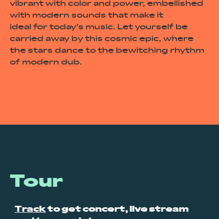
vibrant with color and power, embellished
with modern sounds that make it
ideal for today’s music. Let yourself be
carried away by this cosmic epic, where
the stars dance to the bewitching rhythm
of modern dub.
Tour
Track
to get concert, live stream