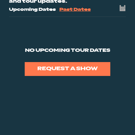
and tour updates.
Upcoming Dates
Past Dates
NO UPCOMING TOUR DATES
REQUEST A SHOW