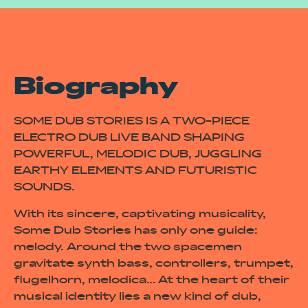
Biography
SOME DUB STORIES IS A TWO-PIECE
ELECTRO DUB LIVE BAND SHAPING
POWERFUL, MELODIC DUB, JUGGLING
EARTHY ELEMENTS AND FUTURISTIC
SOUNDS.
With its sincere, captivating musicality,
Some Dub Stories has only one guide:
melody. Around the two spacemen
gravitate synth bass, controllers, trumpet,
flugelhorn, melodica… At the heart of their
musical identity lies a new kind of dub,