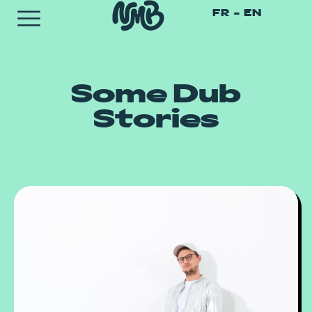
FR
EN
Some Dub
Stories