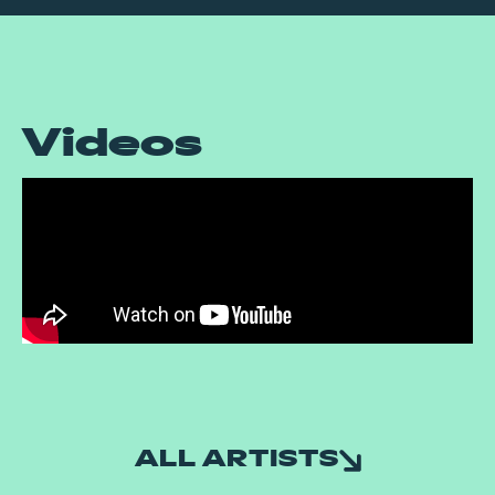
Videos
ALL ARTISTS