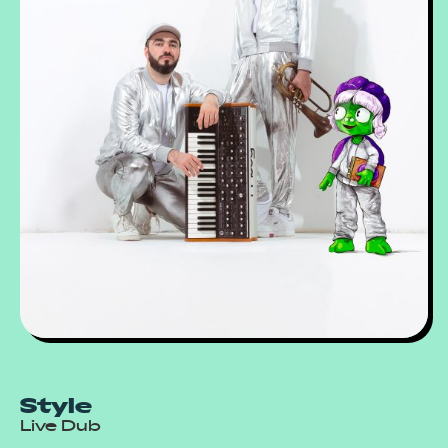
Style
Live Dub